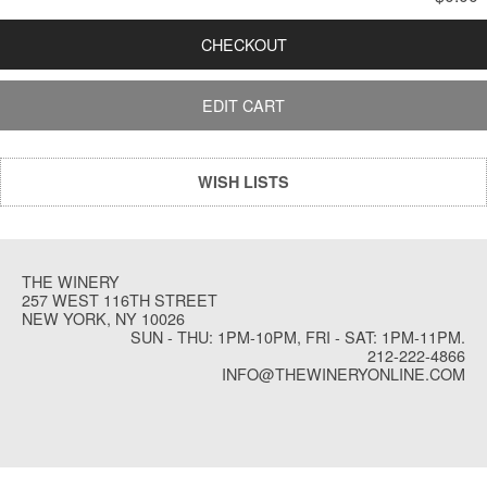
CHECKOUT
EDIT CART
WISH LISTS
THE WINERY
257 WEST 116TH STREET
NEW YORK, NY 10026
SUN - THU: 1PM-10PM, FRI - SAT: 1PM-11PM.
212-222-4866
INFO@THEWINERYONLINE.COM