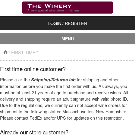
LOGIN
/
REGISTER
MENU
First Time?
/
FIRST TIME?
About Us
First time online customer?
Shipping/Returns
Please click the
for shipping and other
Shipping/Returns tab
information before you make the first order with us. As always, you
Contact Us
must be at least 21 years of age to purchase and receive wines. All
delivery and shipping require an adult signature with valid photo ID.
Accessories
Due to the regulations, we currently can not accept wine orders for
shipment to the following states: Massachusettes, New Hampshire.
Dessert Wines
Please contact FedEx and/or UPS for updates on this restriction.
Dry Red Wines
Already our store customer?