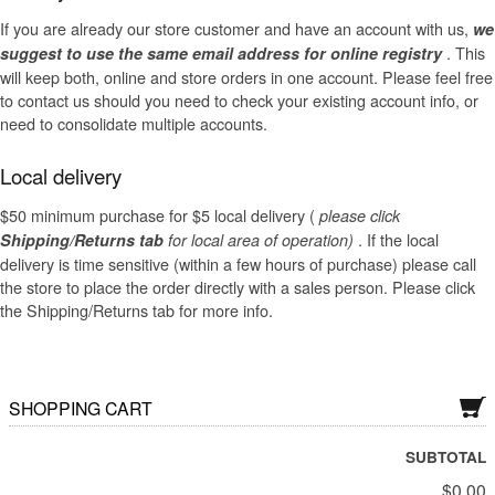
Dry Rose Wines
If you are already our store customer and have an account with us,
we
. This
suggest to use the same email address for online registry
Dry Sakes, Others
will keep both, online and store orders in one account. Please feel free
to contact us should you need to check your existing account info, or
Dry Sparklings
need to consolidate multiple accounts.
Dry White Wines
Local delivery
Gift Cards
$50 minimum purchase for $5 local delivery (
please click
. If the local
Shipping/Returns tab
for local area of operation)
Liquor and Liqueurs
delivery is time sensitive (within a few hours of purchase) please call
the store to place the order directly with a sales person. Please click
Semi-Sweet Wines
the Shipping/Returns tab for more info.
Wine Bundle Packs
SHOPPING CART
SUBTOTAL
$0.00