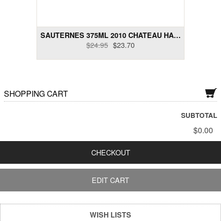
Dry Rose Wines
Dry Sakes, Others
SAUTERNES 375ML 2010 CHATEAU HAUT-MAYNE
$24.95
$23.70
Dry Sparklings
Dry White Wines
SHOPPING CART
Gift Cards
Liquor and Liqueurs
SUBTOTAL
$0.00
Semi-Sweet Wines
CHECKOUT
Wine Bundle Packs
EDIT CART
WISH LISTS