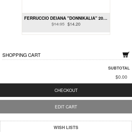
Dry Rose Wines
FERRUCCIO DEIANA "DONNIKALIA" 2014 VERMENTINO DI...
Dry Sakes, Others
$14.95
$14.20
Dry Sparklings
Dry White Wines
SHOPPING CART
Gift Cards
SUBTOTAL
Liquor and Liqueurs
$0.00
Semi-Sweet Wines
CHECKOUT
Wine Bundle Packs
EDIT CART
WISH LISTS