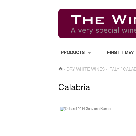
PRODUCTS
FIRST TIME?
/
DRY WHITE WINES
/
ITALY
/
CALAB
Calabria