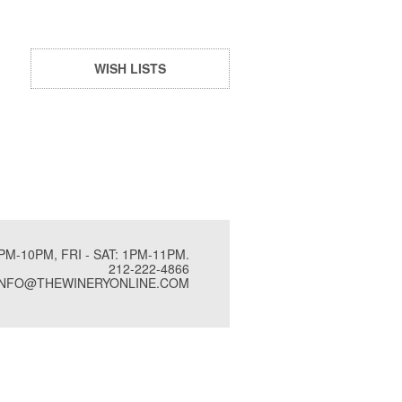
WISH LISTS
PM-10PM, FRI - SAT: 1PM-11PM.
212-222-4866
INFO@THEWINERYONLINE.COM