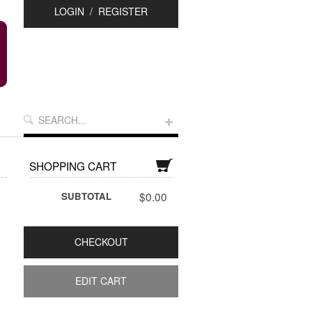
LOGIN
/
REGISTER
SHOPPING CART
$0.00
SUBTOTAL
CHECKOUT
EDIT CART