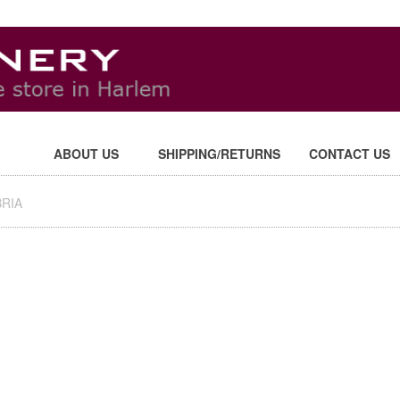
ABOUT US
SHIPPING/RETURNS
CONTACT US
RIA