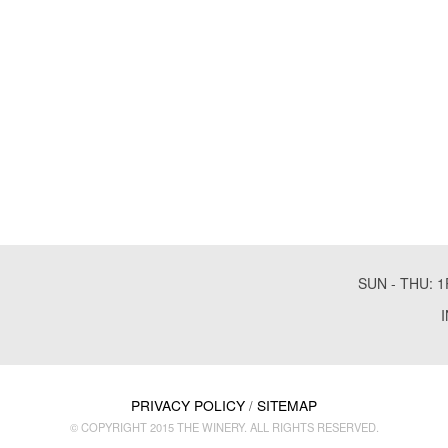
SUN - THU: 1
PRIVACY POLICY
SITEMAP
/
© COPYRIGHT 2015 THE WINERY. ALL RIGHTS RESERVED.