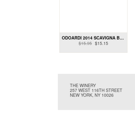
ODOARDI 2014 SCAVIGNA BIANCO
$15.95
$15.15
THE WINERY
257 WEST 116TH STREET
NEW YORK, NY 10026