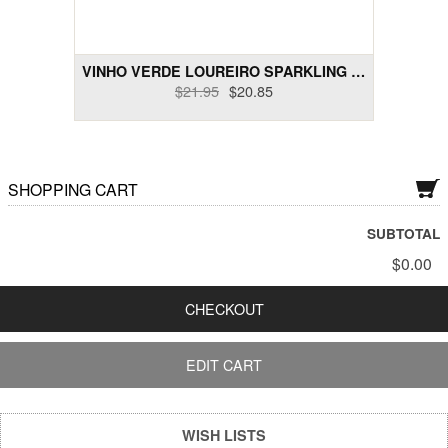
Dry Rose Wines
Dry Sakes, Others
VINHO VERDE LOUREIRO SPARKLING BRUTO RESERVE 2009...
$21.95
$20.85
Dry Sparklings
Dry White Wines
SHOPPING CART
Gift Cards
Liquor and Liqueurs
SUBTOTAL
$0.00
Semi-Sweet Wines
CHECKOUT
Wine Bundle Packs
EDIT CART
WISH LISTS