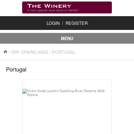
LOGIN
/
REGISTER
MENU
First Time?
/
DRY SPARKLINGS
/
PORTUGAL
About Us
Portugal
Shipping/Returns
Contact Us
Accessories
Dessert Wines
Dry Red Wines