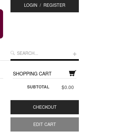
LOGIN
/
REGISTER
SHOPPING CART
$0.00
SUBTOTAL
CHECKOUT
EDIT CART