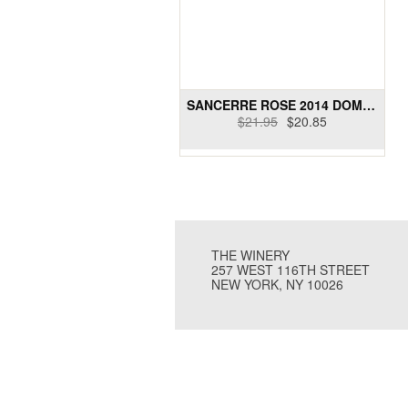
SANCERRE ROSE 2014 DOMAINE PAUL CHERRIER
$21.95
$20.85
THE WINERY
257 WEST 116TH STREET
NEW YORK, NY 10026