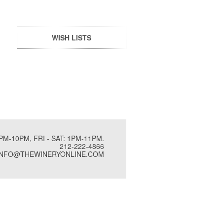
WISH LISTS
PM-10PM, FRI - SAT: 1PM-11PM.
212-222-4866
INFO@THEWINERYONLINE.COM