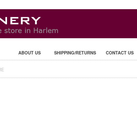
ABOUT US
SHIPPING/RETURNS
CONTACT US
RE