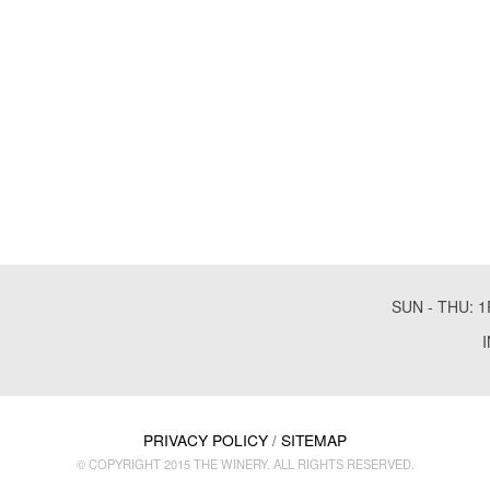
SUN - THU: 1
PRIVACY POLICY
SITEMAP
/
© COPYRIGHT 2015 THE WINERY. ALL RIGHTS RESERVED.