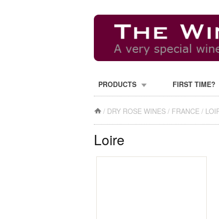
PRODUCTS
FIRST TIME?
/
DRY ROSE WINES
/
FRANCE
/
LOI
Loire